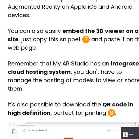
Augmented Reality on Apple iOS and Android
devices.
You can also easily
embed the 3D viewer on 
site
, just copy this snippet
7
and paste it on t
web page.
Remember that My AR Studio has an
integrat
cloud hosting system
, you don't have to
manage the hosting of models to view or shar
them.
It's also possible to download the
QR code in
high definition
, perfect for printing
8
.