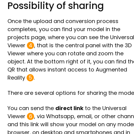
Possibility of sharing
Once the upload and conversion process
completes, you can find your model in the
projects page, where you can see the Universa
Viewer
4
, that is the central panel with the 3D
Viewer where you can rotate and zoom the
object. At the bottom right of it, you can find th
QR that allows instant access to Augmented
Reality
5
.
There are several options for sharing the model
You can send the
direct link
to the Universal
Viewer
6
, via Whatsapp, email, or other chann
and this link will show your model on any mode
browser, on desktop and smartphones and in