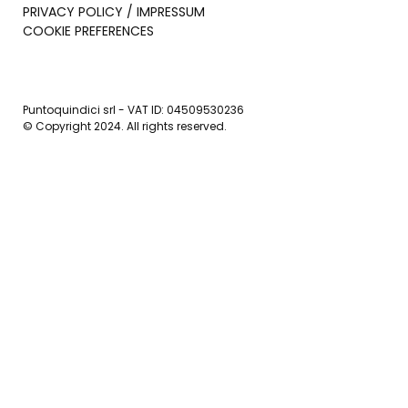
PRIVACY POLICY / IMPRESSUM
COOKIE PREFERENCES
Puntoquindici srl - VAT ID: 04509530236
© Copyright 2024. All rights reserved.