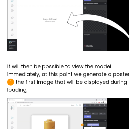
it will then be possible to view the model
immediately, at this point we generate a poste
1
the first image that will be displayed during
loading,