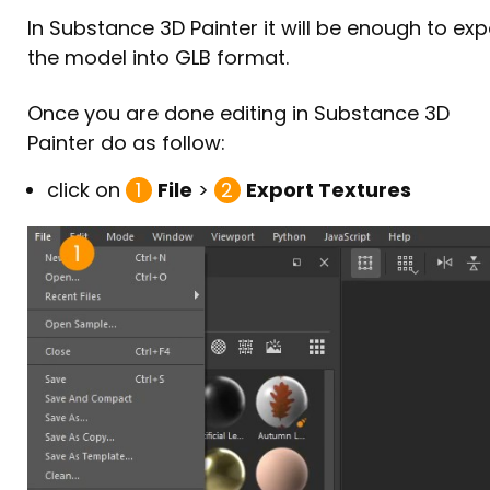
Background
Protecting the surface
In Substance 3D Painter it will be enough to exp
Photo setup
the model into GLB format.
[6/7] Correcting the texture
Lighting
Removing the stains
Once you are done editing in Substance 3D
Photo capture
Checking the result
Painter do as follow:
Result
Covering the support
click on
1
File
>
2
Export Textures
[7/7] Exporting for My AR Studio
Optimizing the texture
Optimizing the model
Exporting the GLB
Uploading to My AR Studio