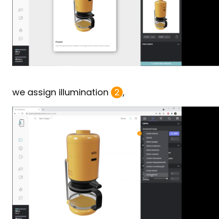
we assign illumination
2
,