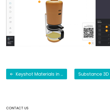
Keyshot Materials in AR
CONTACT US