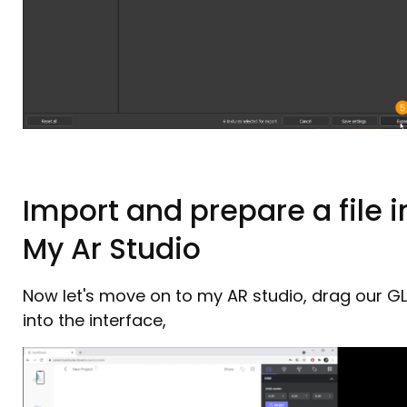
Import and prepare a file i
My Ar Studio
Now let's move on to my AR studio, drag our G
into the interface,