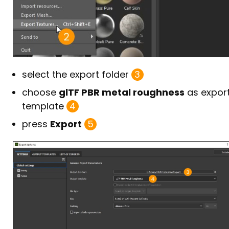
select the export folder
3
choose
glTF PBR metal roughness
as expor
template
4
press
Export
5