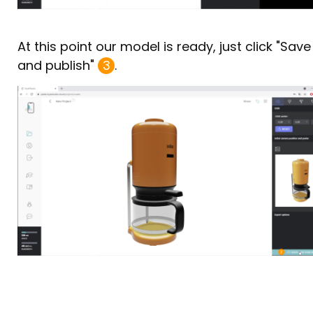
At this point our model is ready, just click "Save
and publish"
3
.