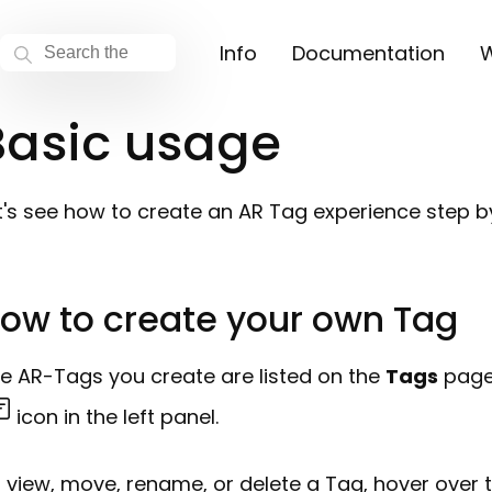
Info
Documentation
W
Basic usage
t's see how to create an AR Tag experience step b
ow to create your own Tag
e AR-Tags you create are listed on the
Tags
page.
icon in the left panel.
 view, move, rename, or delete a Tag, hover over 