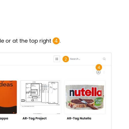
le or at the top right
4
.