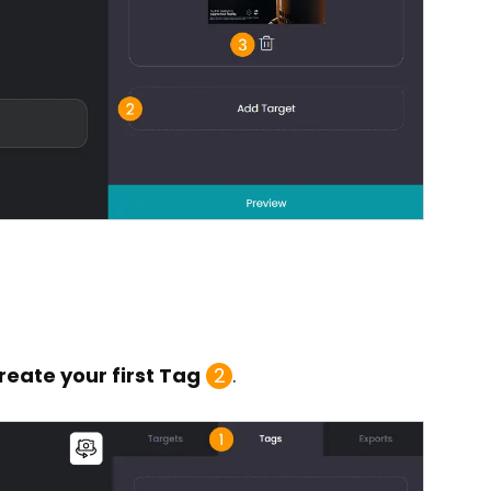
reate your first Tag
2
.