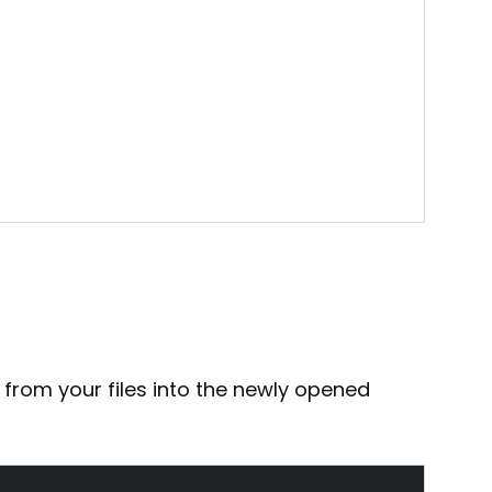
 from your files into the newly opened