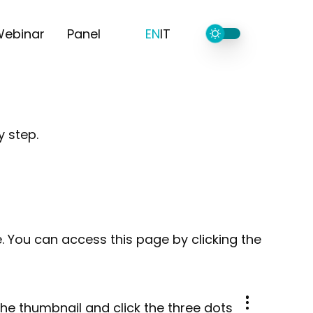
ebinar
Panel
EN
IT
y step.
 You can access this page by clicking the
the thumbnail and click the three dots