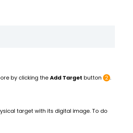
re by clicking the
Add Target
button
2
.
ysical target with its digital image. To do