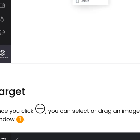
arget
ce you click
, you can select or drag an image
indow
1
.