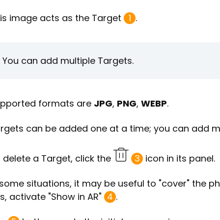
is image acts as the Target
1
.
You can add multiple Targets.
pported formats are
JPG
,
PNG
,
WEBP
.
rgets can be added one at a time; you can add mo
 delete a Target, click the
3
icon in its panel.
 some situations, it may be useful to "cover" the ph
is, activate "Show in AR"
4
.