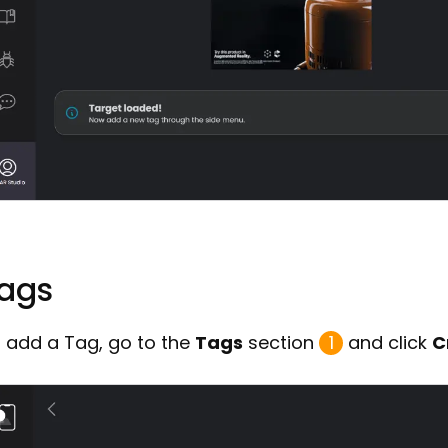
ags
 add a Tag, go to the
Tags
section
1
and click
C