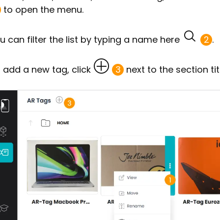
to open the menu.
u can filter the list by typing a name here
2
.
 add a new tag, click
3
next to the section tit