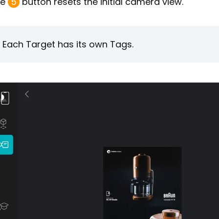
he
5
button resets the initial camera view.
Each Target has its own Tags.